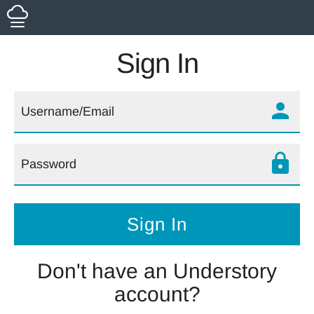
Sign In
person
lock
Don't have an Understory
account?