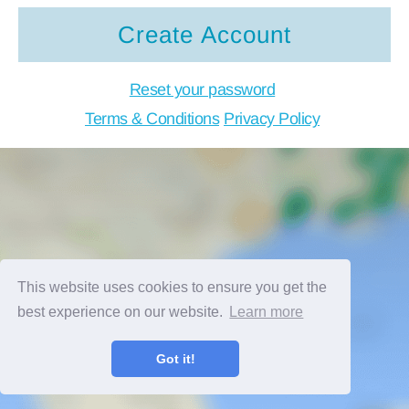
Create Account
Reset your password
Terms & Conditions
Privacy Policy
This website uses cookies to ensure you get the
best experience on our website.
Learn more
Got it!